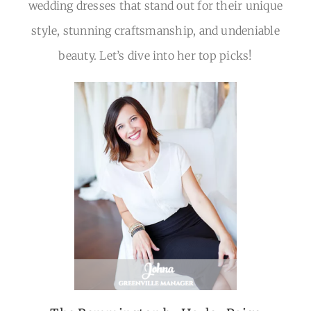
DETAILS
wedding dresses that stand out for their unique
style, stunning craftsmanship, and undeniable
RSVP
beauty. Let’s dive into her top picks!