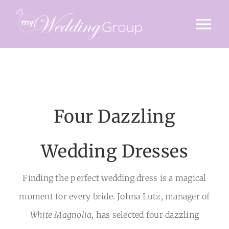
Skip
to
Tog
content
Nav
HOME
INVITE
Four Dazzling
TIMINGS
VENUE
Wedding Dresses
STORY
Finding the perfect wedding dress is a magical
moment for every bride. Johna Lutz, manager of
GALLERY
White Magnolia
, has selected four dazzling