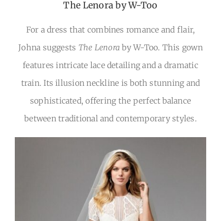
The Lenora by W-Too
For a dress that combines romance and flair,
Johna suggests
The Lenora
by W-Too. This gown
features intricate lace detailing and a dramatic
train. Its illusion neckline is both stunning and
sophisticated, offering the perfect balance
between traditional and contemporary styles.