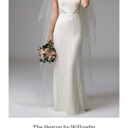
The Heaton by Willowby