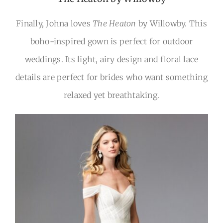
Finally, Johna loves
The Heaton
by Willowby. This
boho-inspired gown is perfect for outdoor
weddings. Its light, airy design and floral lace
details are perfect for brides who want something
relaxed yet breathtaking.