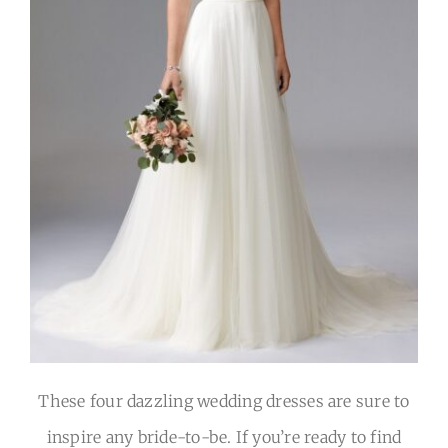
These four dazzling wedding dresses are sure to
inspire any bride-to-be. If you’re ready to find