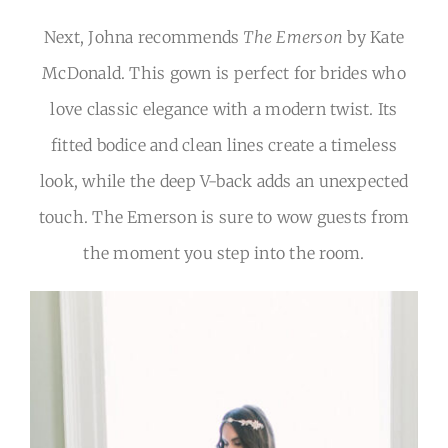
Next, Johna recommends
The Emerson
by Kate
McDonald. This gown is perfect for brides who
love classic elegance with a modern twist. Its
fitted bodice and clean lines create a timeless
look, while the deep V-back adds an unexpected
touch. The Emerson is sure to wow guests from
the moment you step into the room.