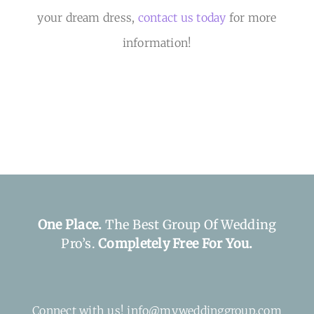
your dream dress,
contact us today
for more
information!
One Place.
The Best Group Of Wedding
Pro’s.
Completely Free For You.
Connect with us! info@myweddinggroup.com