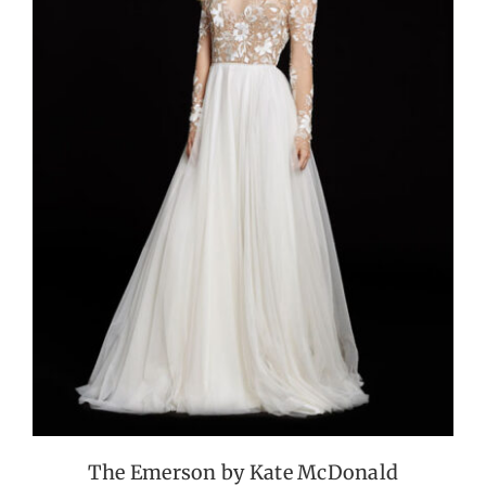
The Emerson by Kate McDonald