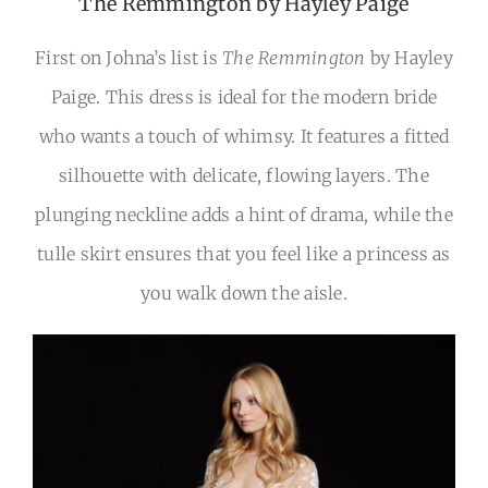
The Remmington by Hayley Paige
First on Johna’s list is
The Remmington
by Hayley
Paige. This dress is ideal for the modern bride
who wants a touch of whimsy. It features a fitted
silhouette with delicate, flowing layers. The
plunging neckline adds a hint of drama, while the
tulle skirt ensures that you feel like a princess as
you walk down the aisle.