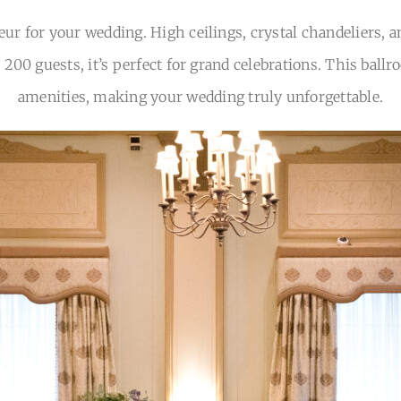
eur for your wedding. High ceilings, crystal chandeliers, a
o 200 guests, it’s perfect for grand celebrations. This b
amenities, making your wedding truly unforgettable.