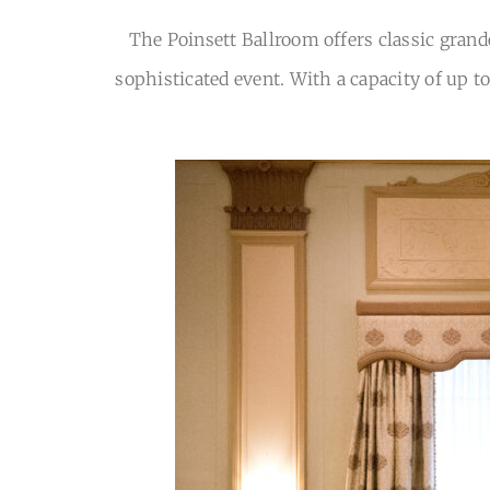
The Poinsett Ballroom offers classic grand
sophisticated event. With a capacity of up t