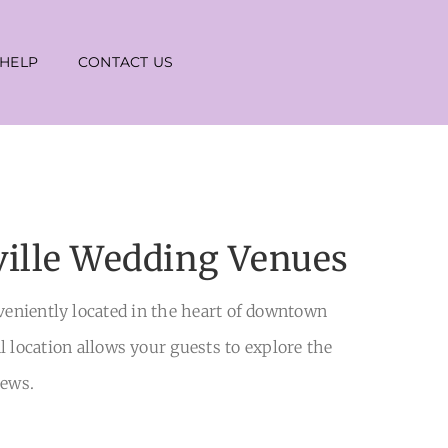
 HELP
CONTACT US
ville Wedding Venues
nveniently located in the heart of downtown
al location allows your guests to explore the
iews.