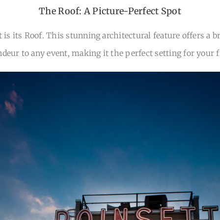
The Roof: A Picture-Perfect Spot
 is its Roof. This stunning architectural feature offers a 
ndeur to any event, making it the perfect setting for your 