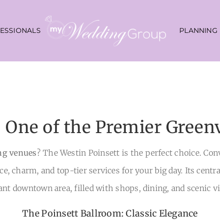
ESSIONALS
PLANNING
: One of the Premier Green
ng venues
? The Westin Poinsett is the perfect choice. Co
nce, charm, and top-tier services for your big day. Its centr
ant downtown area, filled with shops, dining, and scenic v
The Poinsett Ballroom: Classic Elegance