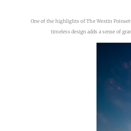
One of the highlights of The Westin Poinsett
timeless design adds a sense of gra