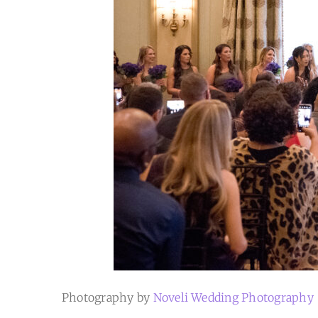
Photography by
Noveli Wedding Photography