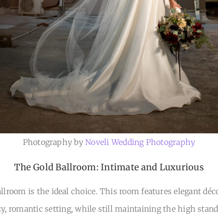
Photography by
Noveli Wedding Photography
The Gold Ballroom: Intimate and Luxurious
lroom is the ideal choice. This room features elegant déco
, romantic setting, while still maintaining the high stan