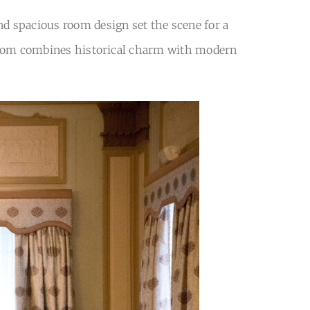
nd spacious room design set the scene for a
allroom combines historical charm with modern