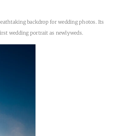
breathtaking backdrop for wedding photos. Its
first wedding portrait as newlyweds.