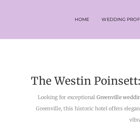
Skip
to
HOME
WEDDING PROF
content
The Westin Poinsett
Looking for exceptional
Greenville weddi
Greenville, this historic hotel offers elega
vibr