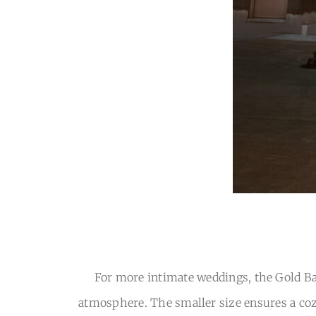
For more intimate weddings, the Gold Bal
atmosphere. The smaller size ensures a cozy