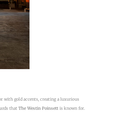
r with gold accents, creating a luxurious
dards that
The Westin Poinsett
is known for.