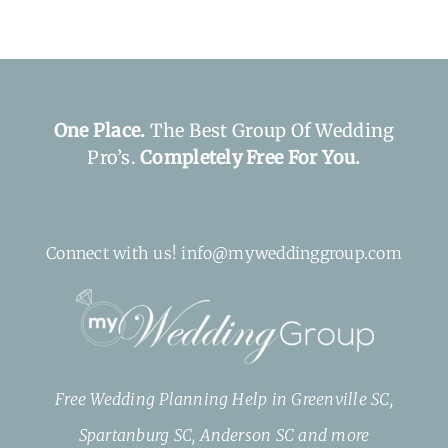
One Place.
The Best Group Of Wedding
Pro’s.
Completely Free For You.
Connect with us! info@myweddinggroup.com
Free Wedding Planning Help in Greenville SC,
Spartanburg SC, Anderson SC and more