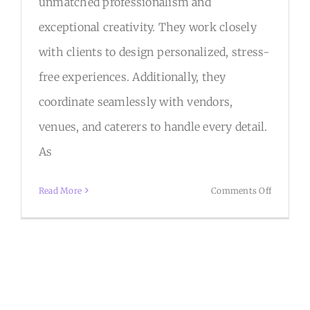
unmatched professionalism and
exceptional creativity. They work closely
with clients to design personalized, stress-
free experiences. Additionally, they
coordinate seamlessly with vendors,
venues, and caterers to handle every detail.
As
on
Read More
Comments Off
B&R
Events