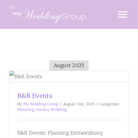
Skip
to
Tog
content
Nav
HOME
INVITE
August 2025
TIMINGS
VENUE
B&R Events
STORY
By
My Wedding Group
|
August 31st, 2025
|
Categories:
Planning
,
Vendor
,
Wedding
GALLERY
B&R Events: Planning Extraordinary