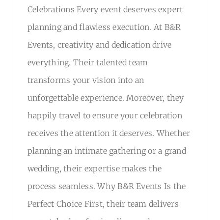
DETAILS
Celebrations Every event deserves expert
planning and flawless execution. At B&R
RSVP
Events, creativity and dedication drive
everything. Their talented team
transforms your vision into an
unforgettable experience. Moreover, they
happily travel to ensure your celebration
receives the attention it deserves. Whether
planning an intimate gathering or a grand
wedding, their expertise makes the
process seamless. Why B&R Events Is the
Perfect Choice First, their team delivers