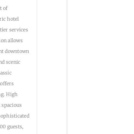
t of
ric hotel
tier services
tion allows
rant downtown
and scenic
assic
offers
ng. High
d spacious
sophisticated
200 guests,