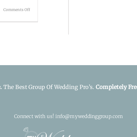
on
Comments Off
The
Westin
Poinsett
e.
The Best Group Of Wedding Pro’s.
Completely Fre
Connect with us! info@myweddinggroup.com