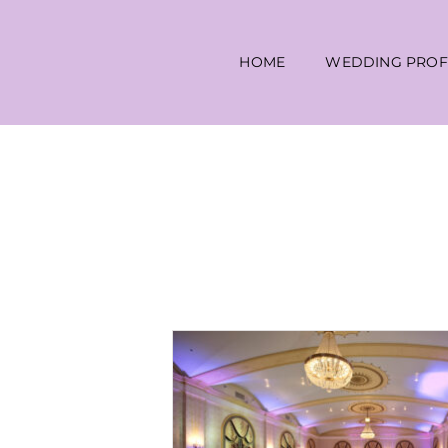
Skip
to
HOME
WEDDING PROF
content