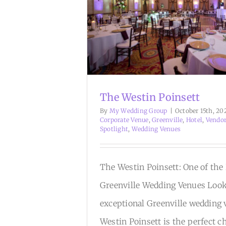
The Westin Poinsett
By
My Wedding Group
|
October 15th, 20
Corporate Venue
,
Greenville
,
Hotel
,
Vendo
Spotlight
,
Wedding Venues
The Westin Poinsett: One of the
Greenville Wedding Venues Look
exceptional Greenville wedding
Westin Poinsett is the perfect c