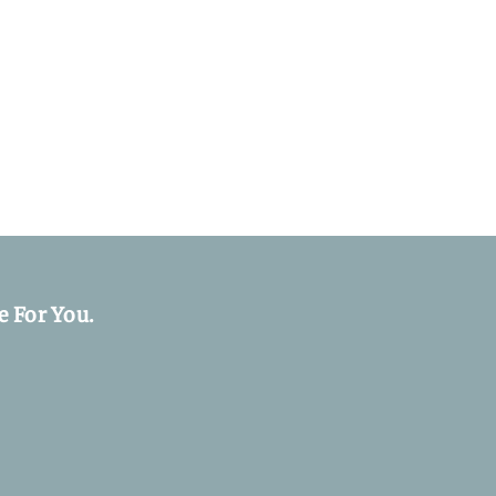
e For You.