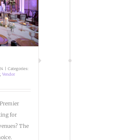
24
|
Categories:
r
,
Vendor
 Premier
ing for
 venues? The
hoice.