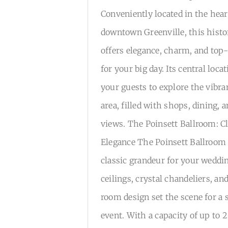
Conveniently located in the hear
downtown Greenville, this histo
offers elegance, charm, and top-
for your big day. Its central loca
your guests to explore the vib
area, filled with shops, dining, 
views. The Poinsett Ballroom: Cl
Elegance The Poinsett Ballroom 
classic grandeur for your weddi
ceilings, crystal chandeliers, an
room design set the scene for a 
event. With a capacity of up to 