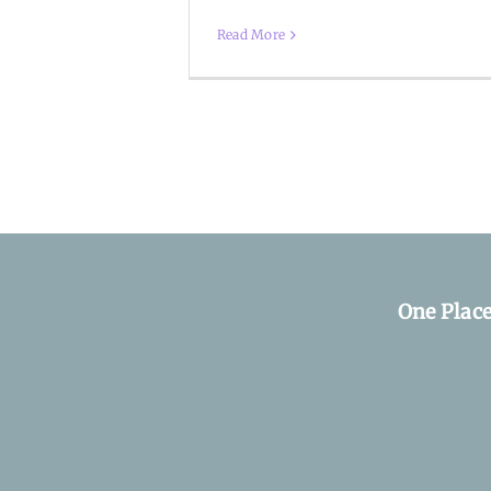
Read More
One Plac