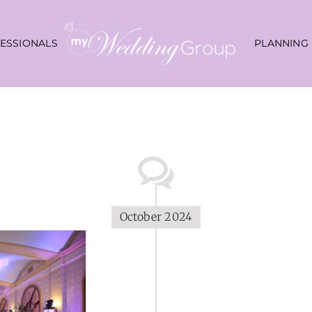
ESSIONALS
PLANNING
October 2024